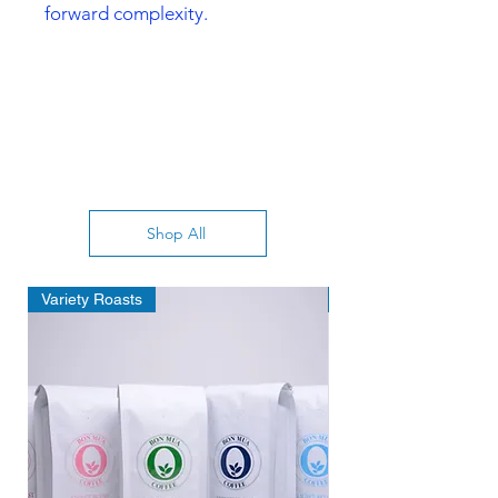
forward complexity.
Shop All
Variety Roasts
Deal