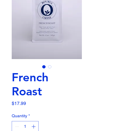
French
Roast
Price
$17.99
Quantity
*