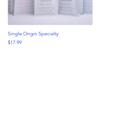
Single Origin Specialty
Spring/ Summer Favo
Price
Price
$17.99
$51.00
Add to Cart