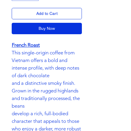
Add to Cart
Buy Now
French Roast
This single-origin coffee from
Vietnam offers a bold and
intense profile, with deep notes
of dark chocolate
and a distinctive smoky finish.
Grown in the rugged highlands
and traditionally processed, the
beans
develop a rich, full-bodied
character that appeals to those
who enjoy a darker, more robust