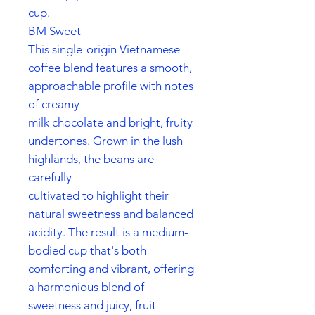
cup.
BM Sweet
This single-origin Vietnamese
coffee blend features a smooth,
approachable profile with notes
of creamy
milk chocolate and bright, fruity
undertones. Grown in the lush
highlands, the beans are
carefully
cultivated to highlight their
natural sweetness and balanced
acidity. The result is a medium-
bodied cup that's both
comforting and vibrant, offering
a harmonious blend of
sweetness and juicy, fruit-